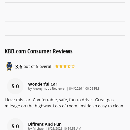
KBB.com Consumer Reviews
3.6
out of
5
overall
Wonderful Car
5.0
on
by
Anonymous Reviewer
|
8/4/2026 4:00:08 PM
I love this car. Comfortable, safe, fun to drive . Great gas
mileage on the highway. Lots of room. Inside so easy to clean.
Diffrent And Fun
5.0
on
by
Michael
|
6/26/2026 10:59:58 AM