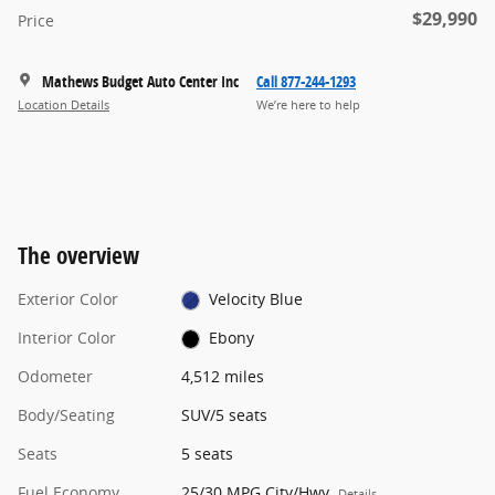
$29,990
Price
Mathews Budget Auto Center Inc
Call 877-244-1293
Location Details
We’re here to help
The overview
Exterior Color
Velocity Blue
Interior Color
Ebony
Odometer
4,512 miles
Body/Seating
SUV/5 seats
Seats
5 seats
Fuel Economy
25/30 MPG City/Hwy
Details