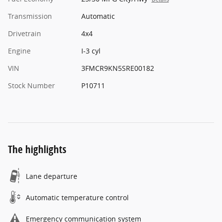
Transmission
Automatic
Drivetrain
4x4
Engine
I-3 cyl
VIN
3FMCR9KN5SRE00182
Stock Number
P10711
The highlights
Lane departure
Automatic temperature control
Emergency communication system