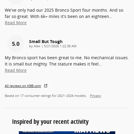
We've only had our 2025 Bronco Sport four months. And so
far so great. With 6k+ miles it's been on an eighteen
…
Read More
Small But Tough
5.0
on
by
Alex
|
5/21/2026 1:22:38 AM
My Bronco sport has been great to me. No mechanical issues.
It is small but mighty. The stature makes it feel
…
Read More
All reviews on KBB.com
Based on 17 consumer ratings for 2021–2026 models.
Privacy
Inspired by your recent activity